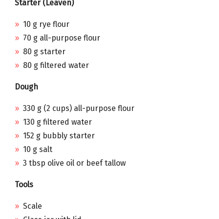
Starter (Leaven)
10 g rye flour
70 g all-purpose flour
80 g starter
80 g filtered water
Dough
330 g (2 cups) all-purpose flour
130 g filtered water
152 g bubbly starter
10 g salt
3 tbsp olive oil or beef tallow
Tools
Scale