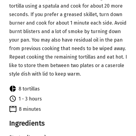
tortilla using a spatula and cook for about 20 more
seconds. If you prefer a greased skillet, turn down
burner and cook for about 1 minute each side. Avoid
burnt blisters and a lot of smoke by turning down
your pan. You may also have residual oil in the pan
from previous cooking that needs to be wiped away.
Repeat cooking the remaining tortillas and eat hot. I
like to store them between two plates or a caserole
style dish with lid to keep warm.
8 tortillas
1 - 3 hours
8 minutes
Ingredients