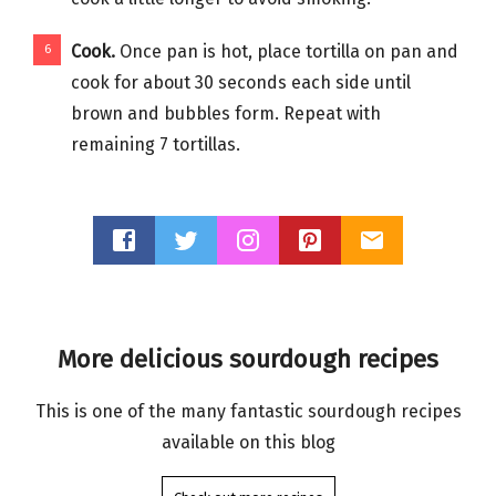
Cook.
Once pan is hot, place tortilla on pan and
cook for about 30 seconds each side until
brown and bubbles form. Repeat with
remaining 7 tortillas.
More delicious sourdough recipes
This is one of the many fantastic sourdough recipes
available on this blog