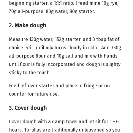
beginning starter, a 1:1:1 ratio. I feed mine 10g rye,
70g all-purpose, 80g water, 80g starter.
2. Make dough
Measure 130g water, 152g starter, and 3 tbsp fat of
choice. Stir until mix turns cloudy in color. Add 330g
all-purpose flour and 10g salt and mix with hands
until flour is fully incorporated and dough is slighty
sticky to the touch.
Feed leftover starter and place in fridge or on
counter for future use.
3. Cover dough
Cover dough with a damp towel and let sit for 1 - 6
hours. Tortillas are traditionally unleavened so you