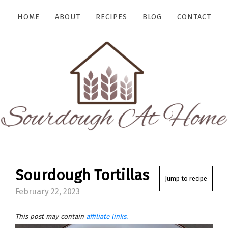
HOME
ABOUT
RECIPES
BLOG
CONTACT
Sourdough Tortillas
Jump to recipe
February 22, 2023
This post may contain
affiliate links.