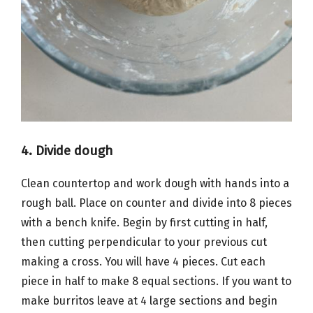
4. Divide dough
Clean countertop and work dough with hands into a
rough ball. Place on counter and divide into 8 pieces
with a bench knife. Begin by first cutting in half,
then cutting perpendicular to your previous cut
making a cross. You will have 4 pieces. Cut each
piece in half to make 8 equal sections. If you want to
make burritos leave at 4 large sections and begin