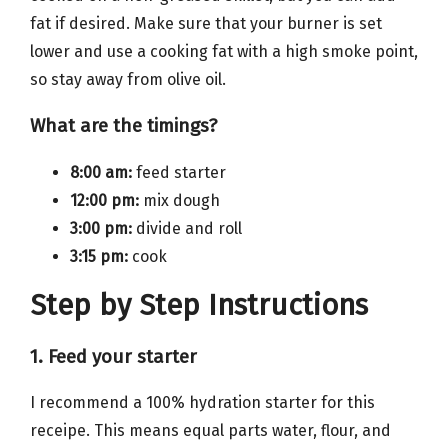
fat if desired. Make sure that your burner is set
lower and use a cooking fat with a high smoke point,
so stay away from olive oil.
What are the timings?
8:00 am:
feed starter
12:00 pm:
mix dough
3:00 pm:
divide and roll
3:15 pm:
cook
Step by Step Instructions
1. Feed your starter
I recommend a 100% hydration starter for this
receipe. This means equal parts water, flour, and