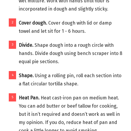
wet mixture. Work with hands until flour is
incorporated in dough and slightly sticky.
Cover dough.
Cover dough with lid or damp
towel and let sit for 1 - 6 hours.
Divide.
Shape dough into a rough circle with
hands. Divide dough using bench scraper into 8
equal pie sections.
Shape.
Using a rolling pin, roll each section into
a flat circular tortilla shape.
Heat Pan.
Heat cast-iron pan on medium heat.
You can add butter or beef tallow for cooking,
but it isn’t required and doesn’t work as well in
my opinion. If you do, reduce heat of pan and
cook a little longer to avoid smoking.