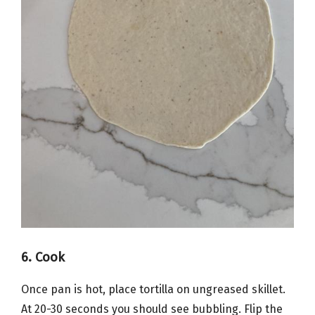
6. Cook
Once pan is hot, place tortilla on ungreased skillet.
At 20-30 seconds you should see bubbling. Flip the