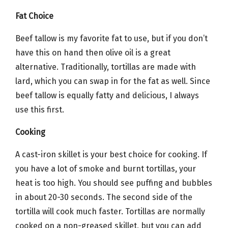
Fat Choice
Beef tallow is my favorite fat to use, but if you don’t
have this on hand then olive oil is a great
alternative. Traditionally, tortillas are made with
lard, which you can swap in for the fat as well. Since
beef tallow is equally fatty and delicious, I always
use this first.
Cooking
A cast-iron skillet is your best choice for cooking. If
you have a lot of smoke and burnt tortillas, your
heat is too high. You should see puffing and bubbles
in about 20-30 seconds. The second side of the
tortilla will cook much faster. Tortillas are normally
cooked on a non-greased skillet, but you can add