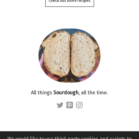
Check out more recipes
All things
Sourdough
, all the time.
We would like to use third party cookies and scripts to