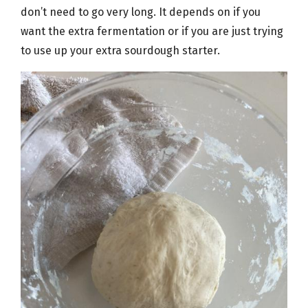
don’t need to go very long. It depends on if you
want the extra fermentation or if you are just trying
to use up your extra sourdough starter.