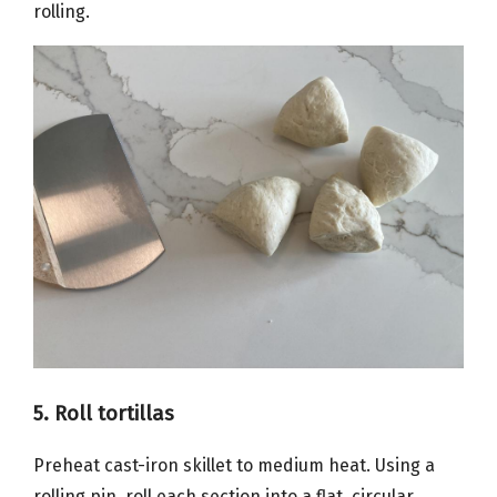
rolling.
5. Roll tortillas
Preheat cast-iron skillet to medium heat. Using a
rolling pin, roll each section into a flat, circular