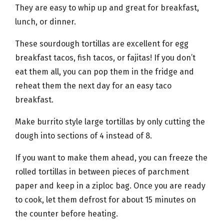
They are easy to whip up and great for breakfast,
lunch, or dinner.
These sourdough tortillas are excellent for egg
breakfast tacos, fish tacos, or fajitas! If you don’t
eat them all, you can pop them in the fridge and
reheat them the next day for an easy taco
breakfast.
Make burrito style large tortillas by only cutting the
dough into sections of 4 instead of 8.
If you want to make them ahead, you can freeze the
rolled tortillas in between pieces of parchment
paper and keep in a ziploc bag. Once you are ready
to cook, let them defrost for about 15 minutes on
the counter before heating.