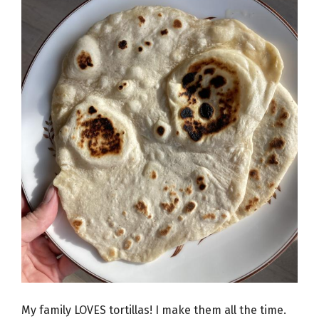
My family LOVES tortillas! I make them all the time.