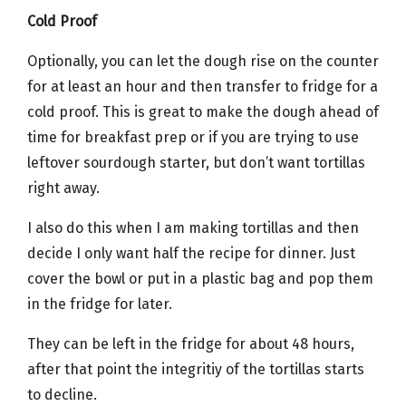
Cold Proof
Optionally, you can let the dough rise on the counter
for at least an hour and then transfer to fridge for a
cold proof. This is great to make the dough ahead of
time for breakfast prep or if you are trying to use
leftover sourdough starter, but don’t want tortillas
right away.
I also do this when I am making tortillas and then
decide I only want half the recipe for dinner. Just
cover the bowl or put in a plastic bag and pop them
in the fridge for later.
They can be left in the fridge for about 48 hours,
after that point the integritiy of the tortillas starts
to decline.