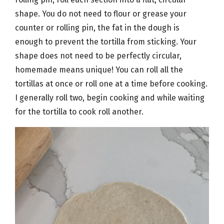
shape. You do not need to flour or grease your
counter or rolling pin, the fat in the dough is
enough to prevent the tortilla from sticking. Your
shape does not need to be perfectly circular,
homemade means unique! You can roll all the
tortillas at once or roll one at a time before cooking.
I generally roll two, begin cooking and while waiting
for the tortilla to cook roll another.