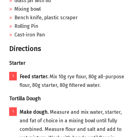
Glass jar with lid
Mixing bowl
Bench knife, plastic scraper
Rolling Pin
Cast-iron Pan
Directions
Starter
Feed starter.
Mix 10g rye flour, 80g all-purpose
flour, 80g starter, 80g filtered water.
Tortilla Dough
Make dough.
Measure and mix water, starter,
and fat of choice in a mixing bowl until fully
combined. Measure flour and salt and add to