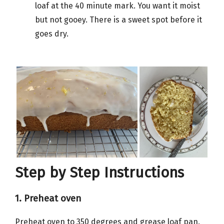
loaf at the 40 minute mark. You want it moist
but not gooey. There is a sweet spot before it
goes dry.
Step by Step Instructions
1. Preheat oven
Preheat oven to 350 degrees and grease loaf pan.