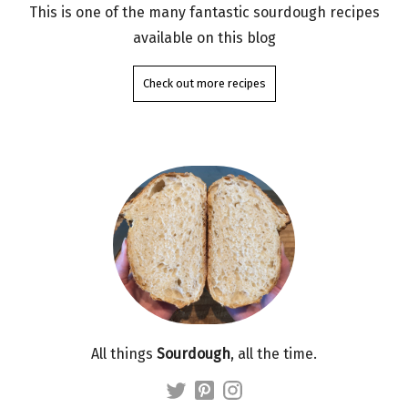
This is one of the many fantastic sourdough recipes
available on this blog
Check out more recipes
All things
Sourdough
, all the time.