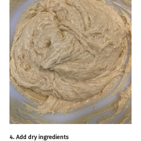
4. Add dry ingredients