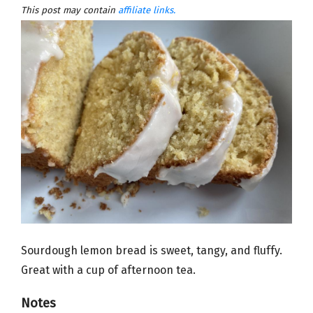
This post may contain
affiliate links.
Sourdough lemon bread is sweet, tangy, and fluffy.
Great with a cup of afternoon tea.
Notes