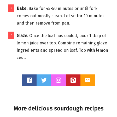
Bake.
Bake for 45-50 minutes or until fork
comes out mostly clean. Let sit for 10 minutes
and then remove from pan.
Glaze.
Once the loaf has cooled, pour 1 tbsp of
lemon juice over top. Combine remaining glaze
ingredients and spread on loaf. Top with lemon
zest.
More delicious sourdough recipes