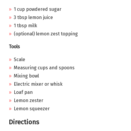
1 cup powdered sugar
3 tbsp lemon juice
1 tbsp milk
(optional) lemon zest topping
Tools
Scale
Measuring cups and spoons
Mixing bowl
Electric mixer or whisk
Loaf pan
Lemon zester
Lemon squeezer
Directions