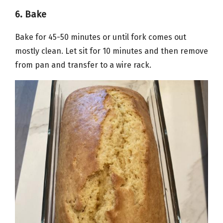
6. Bake
Bake for 45-50 minutes or until fork comes out
mostly clean. Let sit for 10 minutes and then remove
from pan and transfer to a wire rack.