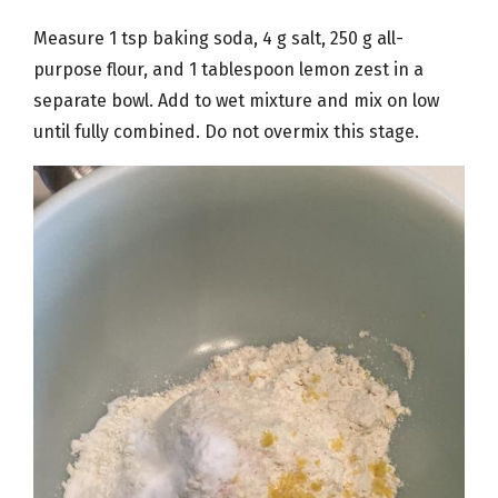
Measure 1 tsp baking soda, 4 g salt, 250 g all-
purpose flour, and 1 tablespoon lemon zest in a
separate bowl. Add to wet mixture and mix on low
until fully combined. Do not overmix this stage.