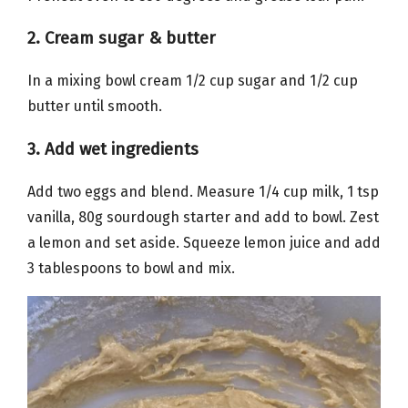
2. Cream sugar & butter
In a mixing bowl cream 1/2 cup sugar and 1/2 cup
butter until smooth.
3. Add wet ingredients
Add two eggs and blend. Measure 1/4 cup milk, 1 tsp
vanilla, 80g sourdough starter and add to bowl. Zest
a lemon and set aside. Squeeze lemon juice and add
3 tablespoons to bowl and mix.