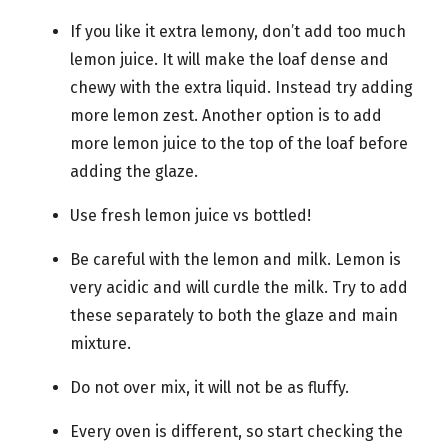
If you like it extra lemony, don’t add too much
lemon juice. It will make the loaf dense and
chewy with the extra liquid. Instead try adding
more lemon zest. Another option is to add
more lemon juice to the top of the loaf before
adding the glaze.
Use fresh lemon juice vs bottled!
Be careful with the lemon and milk. Lemon is
very acidic and will curdle the milk. Try to add
these separately to both the glaze and main
mixture.
Do not over mix, it will not be as fluffy.
Every oven is different, so start checking the