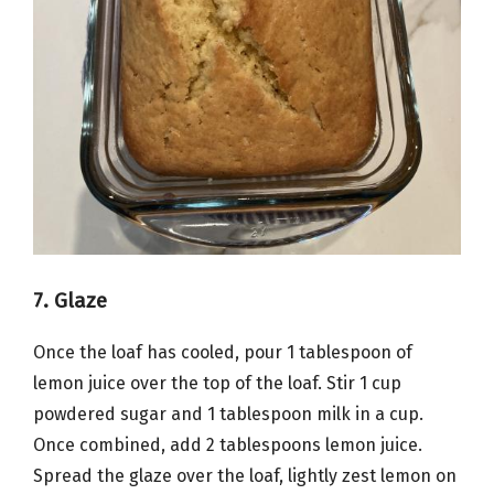
7. Glaze
Once the loaf has cooled, pour 1 tablespoon of
lemon juice over the top of the loaf. Stir 1 cup
powdered sugar and 1 tablespoon milk in a cup.
Once combined, add 2 tablespoons lemon juice.
Spread the glaze over the loaf, lightly zest lemon on