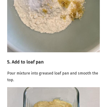
5. Add to loaf pan
Pour mixture into greased loaf pan and smooth the
top.