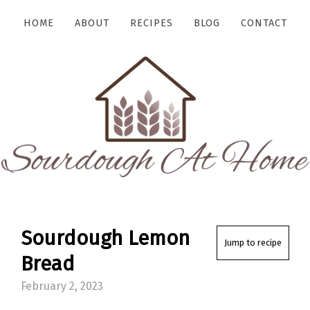
HOME
ABOUT
RECIPES
BLOG
CONTACT
Sourdough Lemon
Jump to recipe
Bread
February 2, 2023