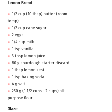
Lemon Bread
1/2 cup (10 tbsp) butter (room
temp)
1/2 cup cane sugar
2 eggs
1/4 cup milk
1 tsp vanilla
3 tbsp lemon juice
80 g sourdough starter discard
1 tbsp lemon zest
1 tsp baking soda
4 g salt
250 g (1 1/2 cups - 2 cups) all-
purpose flour
Glaze