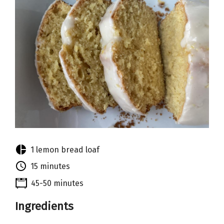
1 lemon bread loaf
15 minutes
45-50 minutes
Ingredients