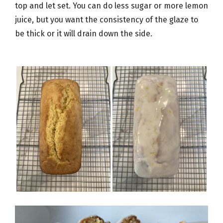
top and let set. You can do less sugar or more lemon
juice, but you want the consistency of the glaze to
be thick or it will drain down the side.