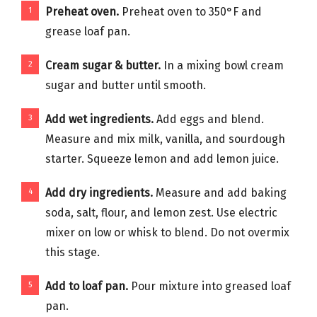
Preheat oven.
Preheat oven to 350°F and
grease loaf pan.
Cream sugar & butter.
In a mixing bowl cream
sugar and butter until smooth.
Add wet ingredients.
Add eggs and blend.
Measure and mix milk, vanilla, and sourdough
starter. Squeeze lemon and add lemon juice.
Add dry ingredients.
Measure and add baking
soda, salt, flour, and lemon zest. Use electric
mixer on low or whisk to blend. Do not overmix
this stage.
Add to loaf pan.
Pour mixture into greased loaf
pan.