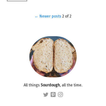
← Newer posts
2 of 2
All things
Sourdough
, all the time.