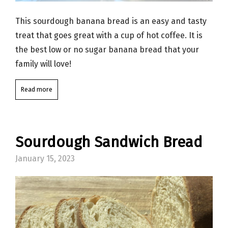
This sourdough banana bread is an easy and tasty
treat that goes great with a cup of hot coffee. It is
the best low or no sugar banana bread that your
family will love!
Read more
Sourdough Sandwich Bread
January 15, 2023