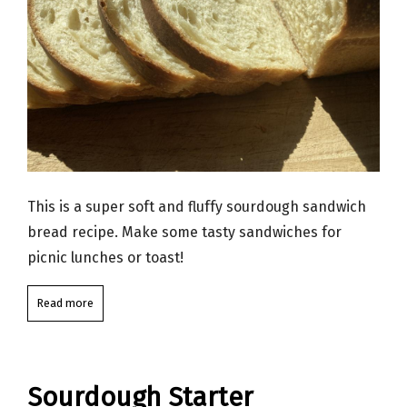
This is a super soft and fluffy sourdough sandwich
bread recipe. Make some tasty sandwiches for
picnic lunches or toast!
Read more
Sourdough Starter