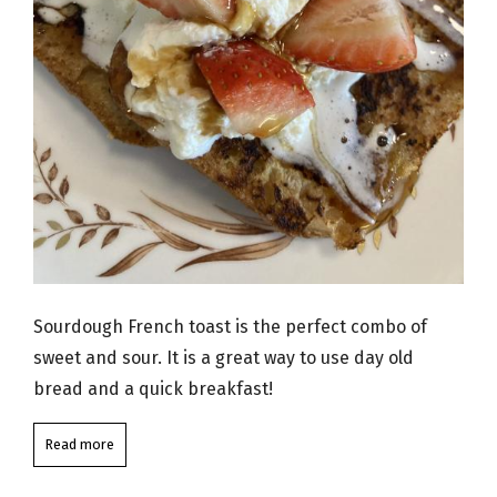
Sourdough French toast is the perfect combo of
sweet and sour. It is a great way to use day old
bread and a quick breakfast!
Read more