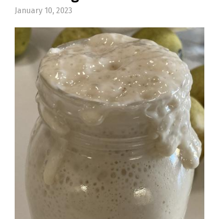
January 10, 2023