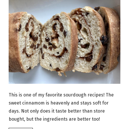
This is one of my favorite sourdough recipes! The
sweet cinnamom is heavenly and stays soft for
days. Not only does it taste better than store
bought, but the ingredients are better too!