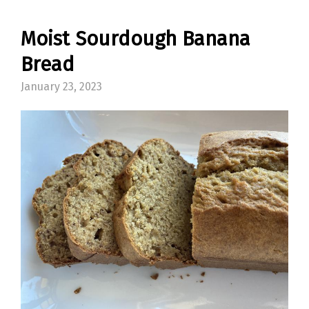
Moist Sourdough Banana
Bread
January 23, 2023