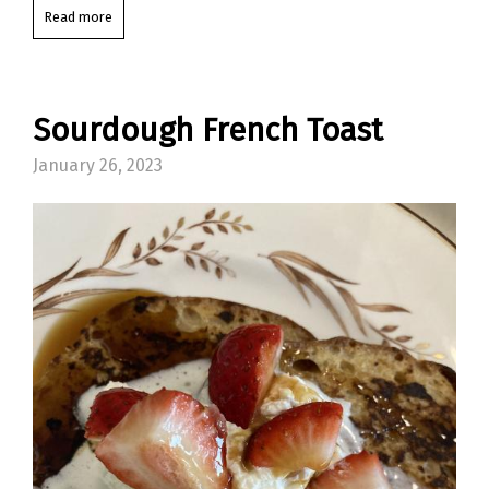
Read more
Sourdough French Toast
January 26, 2023