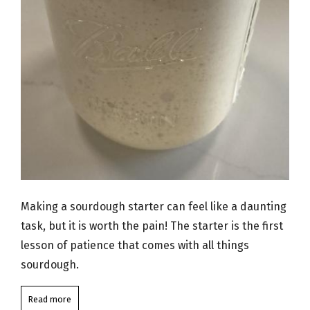
Making a sourdough starter can feel like a daunting
task, but it is worth the pain! The starter is the first
lesson of patience that comes with all things
sourdough.
Read more