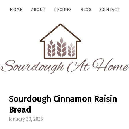
HOME
ABOUT
RECIPES
BLOG
CONTACT
Sourdough Cinnamon Raisin
Bread
January 30, 2023